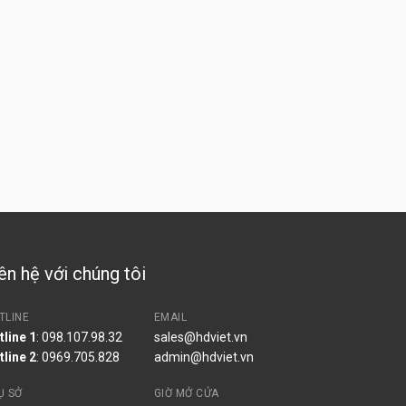
ên hệ với chúng tôi
TLINE
EMAIL
tline 1
: 098.107.98.32
sales@hdviet.vn
tline 2
:
0969.705.828
admin@hdviet.vn
Ụ SỞ
GIỜ MỞ CỬA