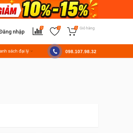
Giỏ hàng
0
0
0
Đăng nhập
anh sách đại lý
098.107.98.32