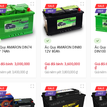
ALE
SALE
SALE
OT
HOT
HOT
 Quy AMARON DIN74
Ắc Quy AMARON DIN80
Ắc Quy
V 74Ah
12V 80Ah
DIN100
 đổi bình: 3,000,000
Giá đổi bình: 3,600,000
Giá đổi 
₫
₫
niêm yết: 3,400,000 ₫
Giá niêm yết: 3,800,000 ₫
Giá niêm 
ALE
SALE
SALE
OT
HOT
HOT