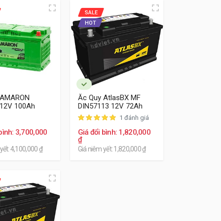
SALE
HOT
 AMARON
Ắc Quy AtlasBX MF
 12V 100Ah
DIN57113 12V 72Ah
1 đánh giá
bình: 3,700,000
Giá đổi bình: 1,820,000
₫
yết: 4,100,000 ₫
Giá niêm yết: 1,820,000 ₫