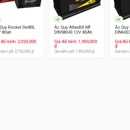
Quy Rocket Din80L
Ắc Quy AtlasBX MF
Ắc Quy
V 80ah
DIN58043 12V 80Ah
DIN600
 đổi bình: 2,050,000
Giá đổi bình: 1,900,000
Giá đổi 
₫
₫
niêm yết: 2,150,000 ₫
Giá niêm yết: 1,900,000 ₫
Giá niêm 