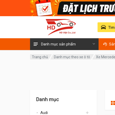
Tìm
Danh mục sản phẩm
Sả
Trang chủ
Danh mục theo xe ô tô
Xe Mercede
Danh mục
Audi