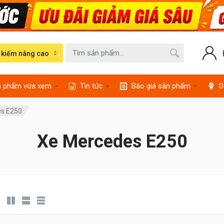
 kiếm nâng cao
n phẩm vừa xem
Tin tức
Báo giá sản phẩm
D
s E250
Xe Mercedes E250