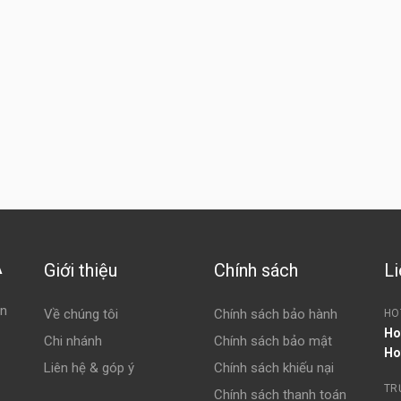
Giới thiệu
Chính sách
Li
À
ện
Về chúng tôi
Chính sách bảo hành
HO
Ho
Chi nhánh
Chính sách bảo mật
Ho
Liên hệ & góp ý
Chính sách khiếu nại
TR
Chính sách thanh toán