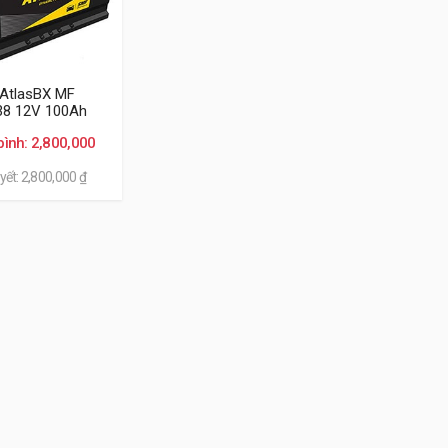
 AtlasBX MF
38 12V 100Ah
bình: 2,800,000
yết: 2,800,000 ₫