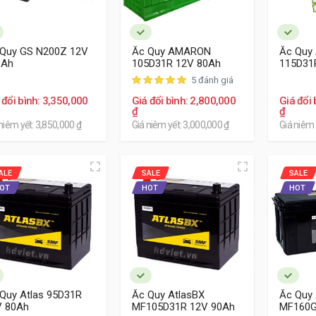
 Quy GS N200Z 12V
Ắc Quy AMARON
Ắc Quy
0Ah
105D31R 12V 80Ah
115D31
5 đánh giá
 đổi bình: 3,350,000
Giá đổi bình: 2,800,000
Giá đổi 
₫
₫
niêm yết: 3,850,000 ₫
Giá niêm yết: 3,000,000 ₫
Giá niêm 
ALE
SALE
SALE
OT
HOT
HOT
Quy Atlas 95D31R
Ắc Quy AtlasBX
Ắc Quy 
V 80Ah
MF105D31R 12V 90Ah
MF160G