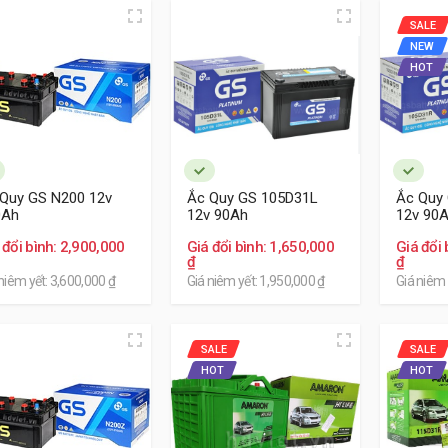
SALE
NEW
HOT
Quy GS N200 12v
Ắc Quy GS 105D31L
Ắc Quy
0Ah
12v 90Ah
12v 90
 đổi bình: 2,900,000
Giá đổi bình: 1,650,000
Giá đổi 
₫
₫
niêm yết: 3,600,000 ₫
Giá niêm yết: 1,950,000 ₫
Giá niêm 
SALE
SALE
HOT
HOT