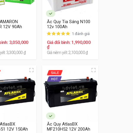
 AMARON
Ắc Quy Tia Sáng N100
R 12V 90Ah
12v 100Ah
1 đánh giá
bình: 3,050,000
Giá đổi bình: 1,990,000
₫
yết: 3,300,000 ₫
Giá niêm yết: 2,100,000 ₫
SALE
HOT
AtlasBX
Ắc Quy AtlasBX
51 12V 150Ah
MF210H52 12V 200Ah