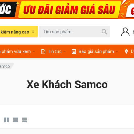
 kiếm nâng cao
n phẩm vừa xem
Tin tức
Báo giá sản phẩm
D
Samco
Xe Khách Samco