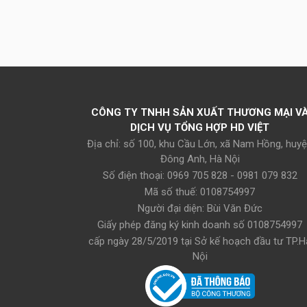
CÔNG TY TNHH SẢN XUẤT THƯƠNG MẠI V
DỊCH VỤ TỔNG HỢP HD VIỆT
Địa chỉ: số 100, khu Cầu Lớn, xã Nam Hồng, huy
Đông Anh, Hà Nội
Số điện thoại: 0969 705 828 - 0981 079 832
Mã số thuế: 0108754997
Người đại diện: Bùi Văn Đức
Giấy phép đăng ký kinh doanh số 0108754997
cấp ngày 28/5/2019 tại Sở kế hoạch đầu tư TP.H
Nội