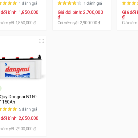
1 đánh giá
1 đánh giá
 đổi bình: 1,850,000
Giá đổi bình: 2,700,000
Giá đổi 
₫
₫
niêm yết: 1,850,000 ₫
Giá niêm yết: 2,900,000 ₫
Giá niêm 
Quy Dongnai N150
V 150Ah
5 đánh giá
 đổi bình: 2,650,000
niêm yết: 2,900,000 ₫