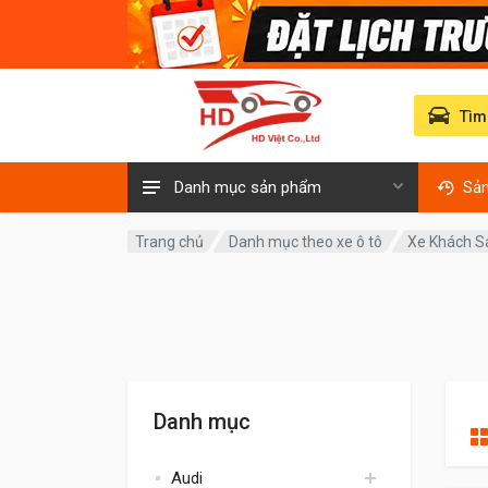
Tìm
Danh mục sản phẩm
Sả
Trang chủ
Danh mục theo xe ô tô
Xe Khách 
Danh mục
Audi