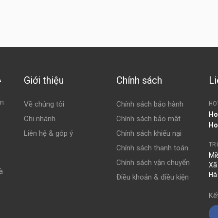
Giới thiệu
Chính sách
Li
À
ện
Về chúng tôi
Chính sách bảo hành
HO
Ho
Chi nhánh
Chính sách bảo mật
Ho
Liên hệ & góp ý
Chính sách khiếu nại
TR
Chính sách thanh toán
Mi
Chính sách vận chuyển
Xã
à
Hà
Điều khoản & điều kiện
Kế