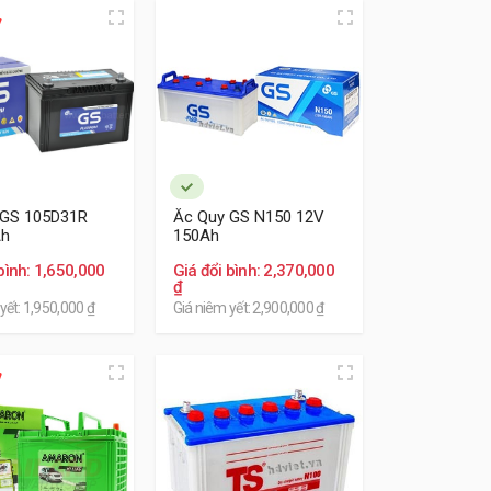
 GS 105D31R
Ắc Quy GS N150 12V
Ah
150Ah
bình: 1,650,000
Giá đổi bình: 2,370,000
₫
yết: 1,950,000 ₫
Giá niêm yết: 2,900,000 ₫