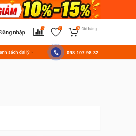
Giỏ hàng
0
0
0
Đăng nhập
anh sách đại lý
098.107.98.32