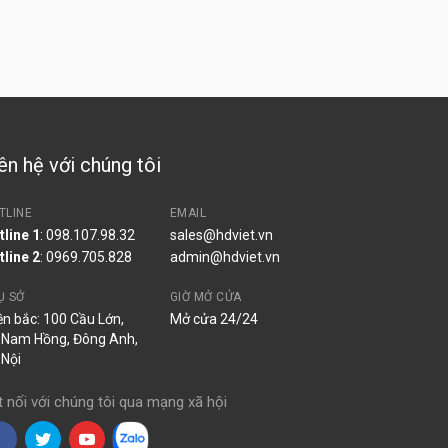
ên hệ với chúng tôi
TLINE
EMAIL
tline 1
: 098.107.98.32
sales@hdviet.vn
tline 2
:
0969.705.828
admin@hdviet.vn
Ụ SỞ
GIỜ MỞ CỬA
ền bắc: 100 Cầu Lớn,
Mở cửa 24/24
 Nam Hồng, Đông Anh,
 Nội
t nối với chúng tôi qua mạng xã hội