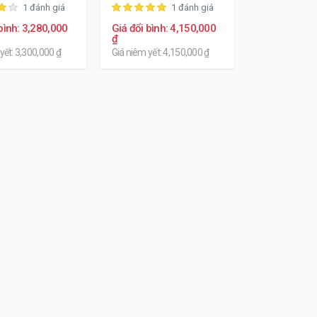
1 đánh giá
1 đánh giá
bình: 3,280,000
Giá đổi bình: 4,150,000
₫
yết: 3,300,000 ₫
Giá niêm yết: 4,150,000 ₫